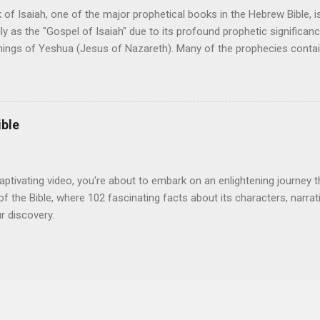
ronze Age. c. 3000 BC: Construction of the Stonehenge. c. 3000 BC: F
of Isaiah, one of the major prophetical books in the Hebrew Bible, i
lly as the "Gospel of Isaiah" due to its profound prophetic significanc
hings of Yeshua (Jesus of Nazareth). Many of the prophecies contai
to have been fulfilled in the person and ministry of Yeshua, making it a
s. Here is a list of key prophetic passages in Isaiah, and references to
ment. Isaiah 2:3 He shall teach all nations (John 4:25) Isaiah 2:4 H
 John 5:22) Isaiah 6:1 When Isaiah saw His glory ( John 12:40-41; Joh
ible
ne Sent by God ( John 12:38-45) Isaiah 6:9-10 Parables fall on deaf
9-12 Blinded to Christ and deaf to His words ( Acts 28:23-29) Isaiah 7
) Isaiah 7:14 To be Em...
aptivating video, you're about to embark on an enlightening journey t
of the Bible, where 102 fascinating facts about its characters, narrat
r discovery.