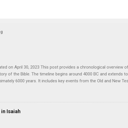
og
ted on April 30, 2023 This post provides a chronological overview of 
story of the Bible. The timeline begins around 4000 BC and extends t
imately 6000 years. It includes key events from the Old and New Te
l events that have a bearing on the interpretation and understanding o
f technology, religion and world empires. This timeline is intended to
d information for those studying or interested in biblical history in 
ry world events. 4004 BC: Anno Mundi as determined by James Ussher . {א} 376
in Isaiah
the modern Hebrew calendar. c. 3500 BC: Invention of writing in Su
a. c. 3114 BC: First date in the Mayan calendar. c. 3000 BC: Noah's Deluge. {א} 