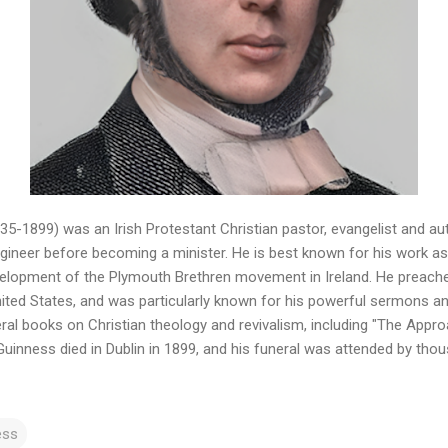
5-1899) was an Irish Protestant Christian pastor, evangelist and aut
ngineer before becoming a minister. He is best known for his work as 
velopment of the Plymouth Brethren movement in Ireland. He preached
ited States, and was particularly known for his powerful sermons and 
ral books on Christian theology and revivalism, including "The Appr
 Guinness died in Dublin in 1899, and his funeral was attended by tho
ess