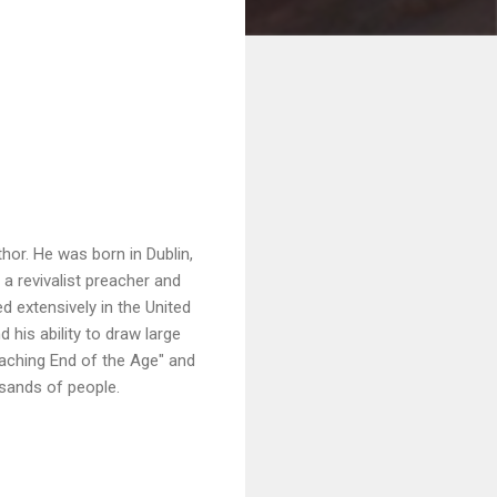
hor. He was born in Dublin,
a revivalist preacher and
 extensively in the United
his ability to draw large
oaching End of the Age" and
usands of people.