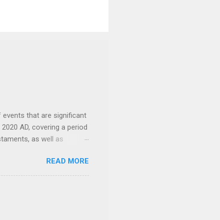
events that are significant
o 2020 AD, covering a period
staments, as well as
f the Bible including the
READ MORE
 provide context and
the context of
1 BC: The
mer in southern
c. 3000-1200