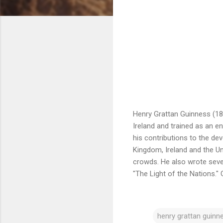
Henry Grattan Guinness (183
Ireland and trained as an e
his contributions to the de
Kingdom, Ireland and the Un
crowds. He also wrote seve
"The Light of the Nations."
henry grattan guinn