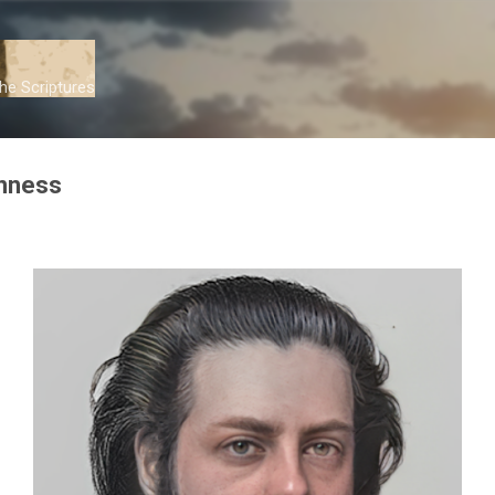
Skip to main content
he Scriptures
inness