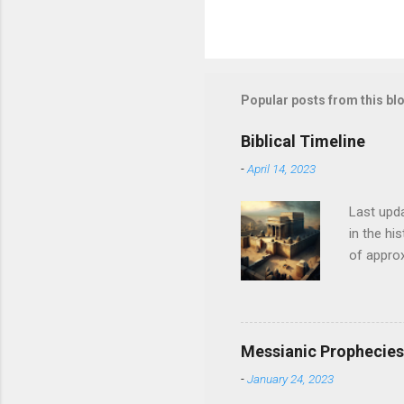
Popular posts from this bl
Biblical Timeline
-
April 14, 2023
Last upda
in the hi
of approx
historica
history o
backgroun
contempora
Messianic Prophecies 
epoch of 
-
January 24, 2023
Mesopotami