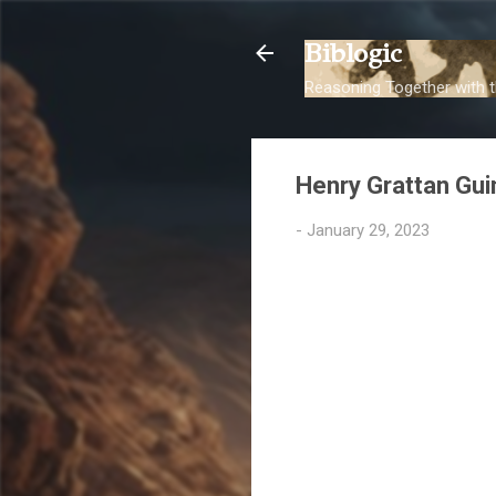
Biblogic
Reasoning Together with t
Henry Grattan Gu
-
January 29, 2023