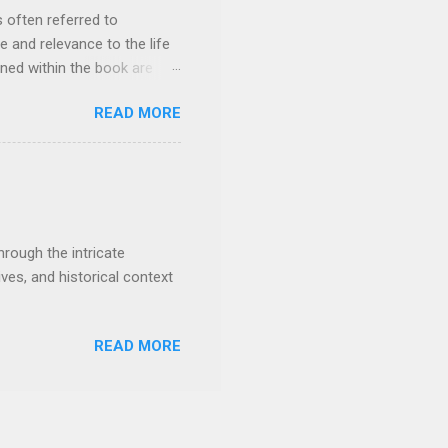
irst Dynasty of Egypt...
s often referred to
e and relevance to the life
ned within the book are
 highly significant text for
READ MORE
 their fulfillment in the
e shall judge among the
n 17:5; Rev. 4:8-11) Isaiah
 ears (M atthew 13:13-15)
:14 To be born of a virgin (
hrough the intricate
ives, and historical context
READ MORE