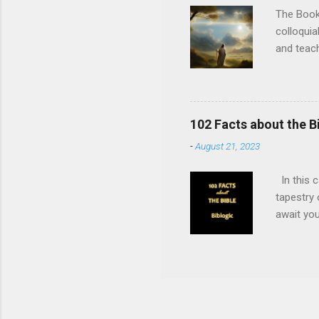
BC: The B
The Book 
colloquia
and teac
believed 
Christian
New Testa
nations (
102 Facts about the B
6:8 The O
-
August 21, 2023
Isaiah 6:
Luke 1:35
In this c
tapestry 
await you